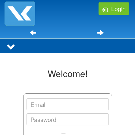
Login
Welcome!