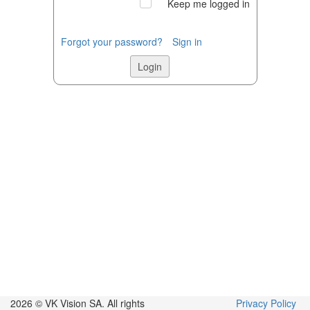
Keep me logged in
Forgot your password?
Sign in
2026 © VK Vision SA.
All rights
Privacy Policy